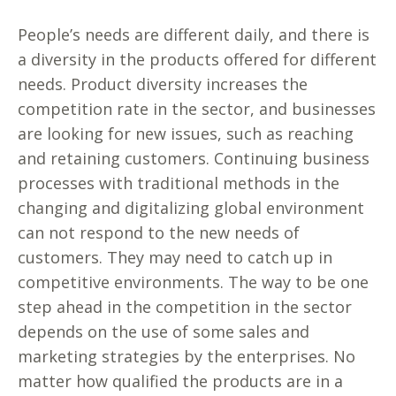
People’s needs are different daily, and there is
a diversity in the products offered for different
needs. Product diversity increases the
competition rate in the sector, and businesses
are looking for new issues, such as reaching
and retaining customers. Continuing business
processes with traditional methods in the
changing and digitalizing global environment
can not respond to the new needs of
customers. They may need to catch up in
competitive environments. The way to be one
step ahead in the competition in the sector
depends on the use of some sales and
marketing strategies by the enterprises. No
matter how qualified the products are in a