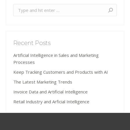
Search:
Recent Posts
Artificial Intelligence in Sales and Marketing
Processes
Keep Tracking Customers and Products with AI
The Latest Marketing Trends
Invoice Data and Artificial Intelligence
Retail Industry and Arficial Intelligence