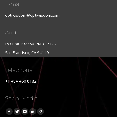
E-mail
optiwisdom@optiwisdom.com
Address
PO Box 192750 PMB 16122
San Francisco, CA 94119
Telephone
+1 484 460 8182
Social Media
Find us on:
Facebook
Twitter
YouTube
Linkedin
Instagram