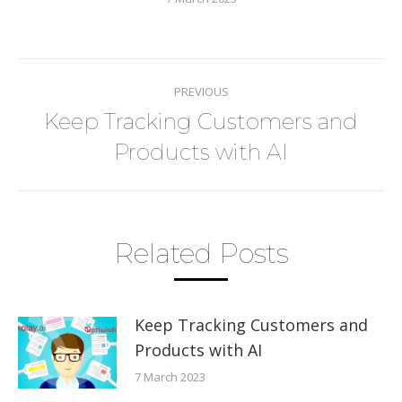
Post
PREVIOUS
navigation
Keep Tracking Customers and
Previous
Products with AI
post:
Related Posts
Keep Tracking Customers and
Products with AI
7 March 2023