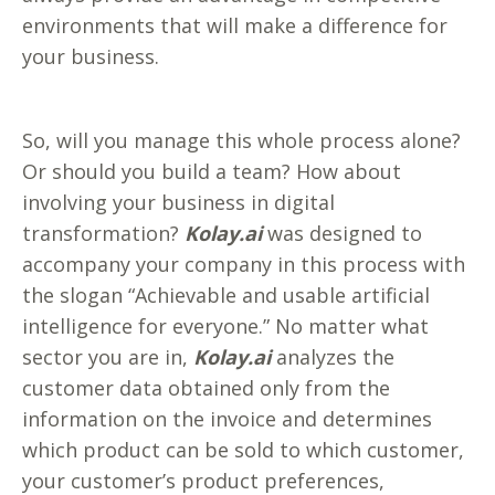
environments that will make a difference for
your business.
So, will you manage this whole process alone?
Or should you build a team? How about
involving your business in digital
transformation?
Kolay.ai
was designed to
accompany your company in this process with
the slogan “Achievable and usable artificial
intelligence for everyone.” No matter what
sector you are in,
Kolay.ai
analyzes the
customer data obtained only from the
information on the invoice and determines
which product can be sold to which customer,
your customer’s product preferences,