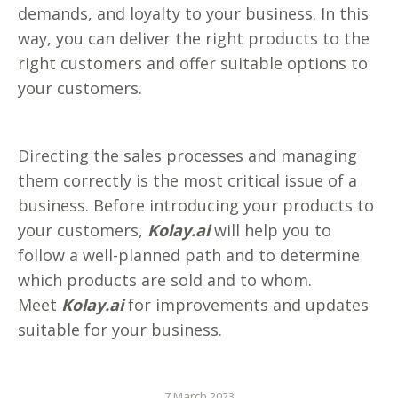
demands, and loyalty to your business. In this
way, you can deliver the right products to the
right customers and offer suitable options to
your customers.
Directing the sales processes and managing
them correctly is the most critical issue of a
business. Before introducing your products to
your customers,
Kolay.ai
will help you to
follow a well-planned path and to determine
which products are sold and to whom.
Meet
Kolay.ai
for improvements and updates
suitable for your business.
7 March 2023