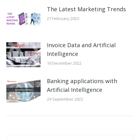
The Latest Marketing Trends
27 February 2023
Invoice Data and Artificial
Intelligence
10 December 2022
Banking applications with
Artificial Intelligence
24 September 2022