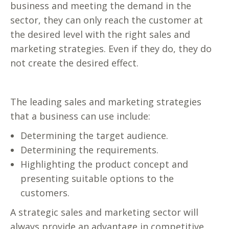
business and meeting the demand in the
sector, they can only reach the customer at
the desired level with the right sales and
marketing strategies. Even if they do, they do
not create the desired effect.
The leading sales and marketing strategies
that a business can use include:
Determining the target audience.
Determining the requirements.
Highlighting the product concept and
presenting suitable options to the
customers.
A strategic sales and marketing sector will
always provide an advantage in competitive