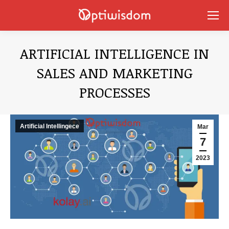
ARTIFICIAL INTELLIGENCE IN
SALES AND MARKETING
PROCESSES
You are here:
Artificial Intellingece
Mar
7
2023