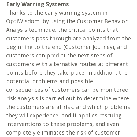
Early Warning Systems
Thanks to the early warning system in
OptiWisdom, by using the Customer Behavior
Analysis technique, the critical points that
customers pass through are analyzed from the
beginning to the end (Customer Journey), and
customers can predict the next steps of
customers with alternative routes at different
points before they take place. In addition, the
potential problems and possible
consequences of customers can be monitored,
risk analysis is carried out to determine where
the customers are at risk, and which problems
they will experience, and it applies rescuing
interventions to these problems, and even
completely eliminates the risk of customer