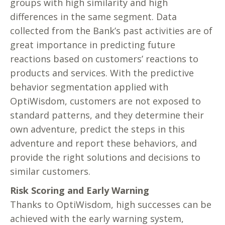
groups with high similarity and high
differences in the same segment. Data
collected from the Bank’s past activities are of
great importance in predicting future
reactions based on customers’ reactions to
products and services. With the predictive
behavior segmentation applied with
OptiWisdom, customers are not exposed to
standard patterns, and they determine their
own adventure, predict the steps in this
adventure and report these behaviors, and
provide the right solutions and decisions to
similar customers.
Risk Scoring and Early Warning
Thanks to OptiWisdom, high successes can be
achieved with the early warning system,