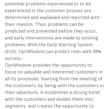
potential problems experienced or to be
experienced in the customer process are
determined and explained and reported with
their reasons. Thus, problems can be
predicted and prevented before they occur,
and early interventions are made to existing
problems. With the Early Warning System
(EUS), OptiWisdom can predict risks with 98%
success.
OptiWisdom provides the opportunity to
focus on valuable and interested customers in
all its processes. Starting from the meeting of
the customers, by being with the customers in
their adventure, it establishes a strong bond
with the customers and divides them into
segments, and creates the opportunity to