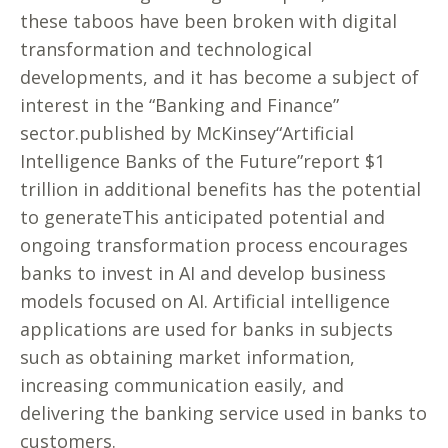
these taboos have been broken with digital
transformation and technological
developments, and it has become a subject of
interest in the “Banking and Finance”
sector.published by McKinsey“Artificial
Intelligence Banks of the Future”report $1
trillion in additional benefits has the potential
to generateThis anticipated potential and
ongoing transformation process encourages
banks to invest in AI and develop business
models focused on AI. Artificial intelligence
applications are used for banks in subjects
such as obtaining market information,
increasing communication easily, and
delivering the banking service used in banks to
customers.