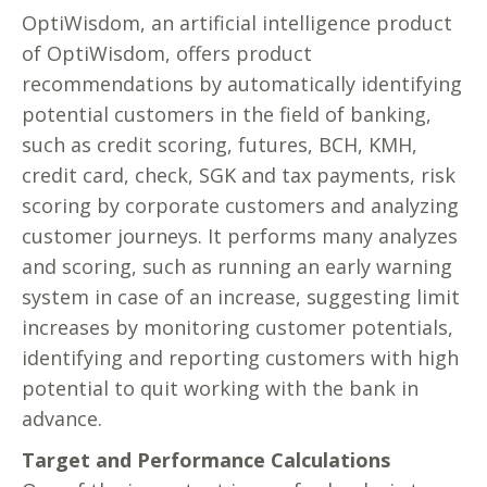
OptiWisdom, an artificial intelligence product
of OptiWisdom, offers product
recommendations by automatically identifying
potential customers in the field of banking,
such as credit scoring, futures, BCH, KMH,
credit card, check, SGK and tax payments, risk
scoring by corporate customers and analyzing
customer journeys. It performs many analyzes
and scoring, such as running an early warning
system in case of an increase, suggesting limit
increases by monitoring customer potentials,
identifying and reporting customers with high
potential to quit working with the bank in
advance.
Target and Performance Calculations