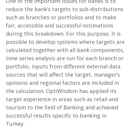
One of the important issues for banks is to
reduce the bank’s targets to sub-distributions
such as branches or portfolios and to make
fair, accessible and successful estimations
during this breakdown. For this purpose, it is
possible to develop systems where targets are
calculated together with all bank components,
time series analysis are run for each branch or
portfolio, inputs from different external data
sources that will affect the target, manager’s
opinions and regional factors are included in
the calculation. OptiWisdom has applied its
target experience in areas such as retail and
tourism to the field of Banking and achieved
successful results specific to banking in
Turkey.