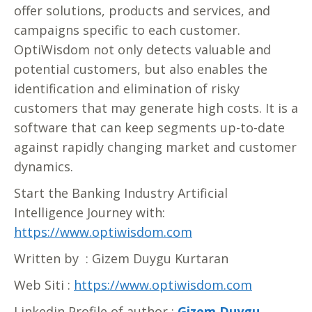
offer solutions, products and services, and
campaigns specific to each customer.
OptiWisdom not only detects valuable and
potential customers, but also enables the
identification and elimination of risky
customers that may generate high costs. It is a
software that can keep segments up-to-date
against rapidly changing market and customer
dynamics.
Start the Banking Industry Artificial
Intelligence Journey with:
https://www.optiwisdom.com
Written by : Gizem Duygu Kurtaran
Web Siti :
https://www.optiwisdom.com
Linkedin Profile of author :
Gizem Duygu