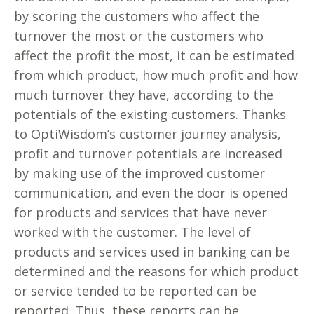
by scoring the customers who affect the
turnover the most or the customers who
affect the profit the most, it can be estimated
from which product, how much profit and how
much turnover they have, according to the
potentials of the existing customers. Thanks
to OptiWisdom’s customer journey analysis,
profit and turnover potentials are increased
by making use of the improved customer
communication, and even the door is opened
for products and services that have never
worked with the customer. The level of
products and services used in banking can be
determined and the reasons for which product
or service tended to be reported can be
reported. Thus, these reports can be