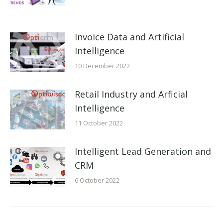
Invoice Data and Artificial
Intelligence
10 December 2022
Retail Industry and Arficial
Intelligence
11 October 2022
Intelligent Lead Generation and
CRM
6 October 2022