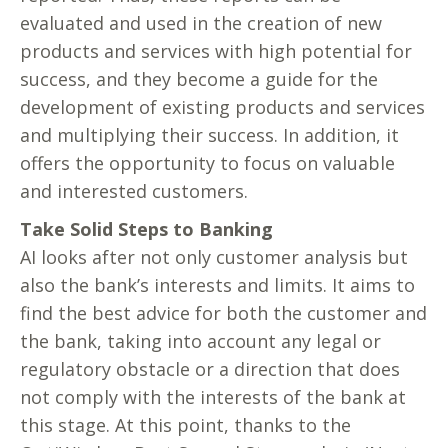
evaluated and used in the creation of new
products and services with high potential for
success, and they become a guide for the
development of existing products and services
and multiplying their success. In addition, it
offers the opportunity to focus on valuable
and interested customers.
Take Solid Steps to Banking
AI looks after not only customer analysis but
also the bank’s interests and limits. It aims to
find the best advice for both the customer and
the bank, taking into account any legal or
regulatory obstacle or a direction that does
not comply with the interests of the bank at
this stage. At this point, thanks to the