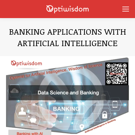
BANKING APPLICATIONS WITH
ARTIFICIAL INTELLIGENCE
You are here: