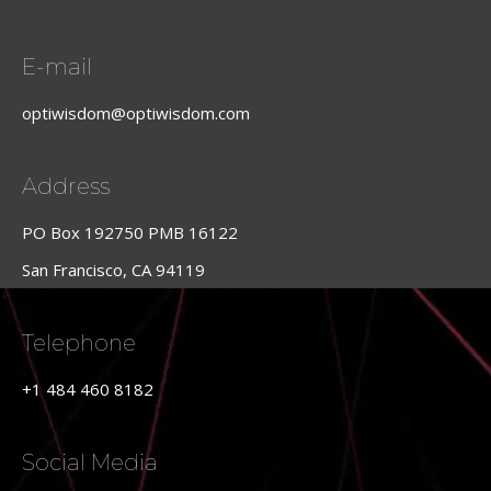
E-mail
optiwisdom@optiwisdom.com
Address
PO Box 192750 PMB 16122
San Francisco, CA 94119
Telephone
+1 484 460 8182
Social Media