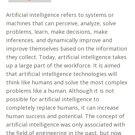
Artificial intelligence refers to systems or
machines that can perceive, analyze, solve
problems, learn, make decisions, make
inferences, and dynamically improve and
improve themselves based on the information
they collect. Today, artificial intelligence takes
up a large part of the workforce. It is aimed
that artificial intelligence technologies will
think like humans and solve the most complex
problems like a human. Although it is not
possible for artificial intelligence to
completely replace humans, it can increase
human success and potential. The concept of
artificial intelligence was only associated with
the field of engineering in the past, but now