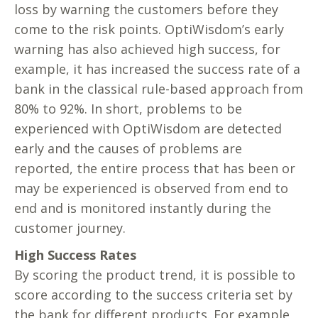
loss by warning the customers before they
come to the risk points. OptiWisdom’s early
warning has also achieved high success, for
example, it has increased the success rate of a
bank in the classical rule-based approach from
80% to 92%. In short, problems to be
experienced with OptiWisdom are detected
early and the causes of problems are
reported, the entire process that has been or
may be experienced is observed from end to
end and is monitored instantly during the
customer journey.
High Success Rates
By scoring the product trend, it is possible to
score according to the success criteria set by
the bank for different products. For example,