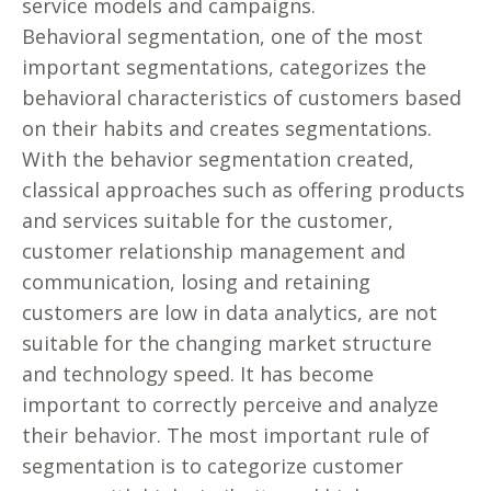
service models and campaigns.
Behavioral segmentation, one of the most
important segmentations, categorizes the
behavioral characteristics of customers based
on their habits and creates segmentations.
With the behavior segmentation created,
classical approaches such as offering products
and services suitable for the customer,
customer relationship management and
communication, losing and retaining
customers are low in data analytics, are not
suitable for the changing market structure
and technology speed. It has become
important to correctly perceive and analyze
their behavior. The most important rule of
segmentation is to categorize customer