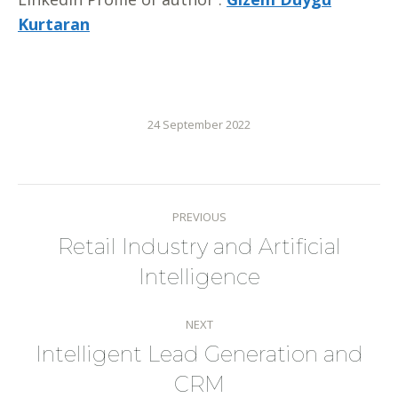
Kurtaran
24 September 2022
Post
PREVIOUS
navigation
Retail Industry and Artificial
Previous
Intelligence
post:
NEXT
Intelligent Lead Generation and
Next
CRM
post: