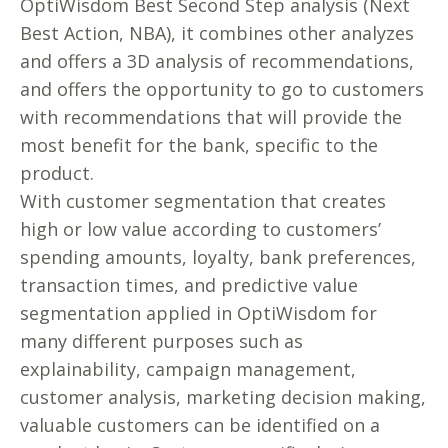
OptiWisdom Best Second Step analysis (Next
Best Action, NBA), it combines other analyzes
and offers a 3D analysis of recommendations,
and offers the opportunity to go to customers
with recommendations that will provide the
most benefit for the bank, specific to the
product.
With customer segmentation that creates
high or low value according to customers’
spending amounts, loyalty, bank preferences,
transaction times, and predictive value
segmentation applied in OptiWisdom for
many different purposes such as
explainability, campaign management,
customer analysis, marketing decision making,
valuable customers can be identified on a