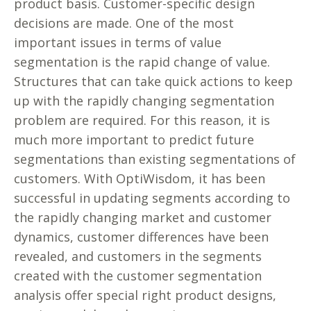
product basis. Customer-specific design
decisions are made. One of the most
important issues in terms of value
segmentation is the rapid change of value.
Structures that can take quick actions to keep
up with the rapidly changing segmentation
problem are required. For this reason, it is
much more important to predict future
segmentations than existing segmentations of
customers. With OptiWisdom, it has been
successful in updating segments according to
the rapidly changing market and customer
dynamics, customer differences have been
revealed, and customers in the segments
created with the customer segmentation
analysis offer special right product designs,