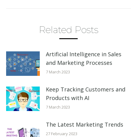
Related Posts
Artificial Intelligence in Sales
and Marketing Processes
7 March 2023
Keep Tracking Customers and
Products with AI
7 March 2023
The Latest Marketing Trends
27 February 2023