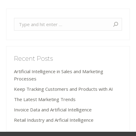
Search:
Recent Posts
Artificial Intelligence in Sales and Marketing
Processes
Keep Tracking Customers and Products with AI
The Latest Marketing Trends
Invoice Data and Artificial Intelligence
Retail Industry and Arficial Intelligence